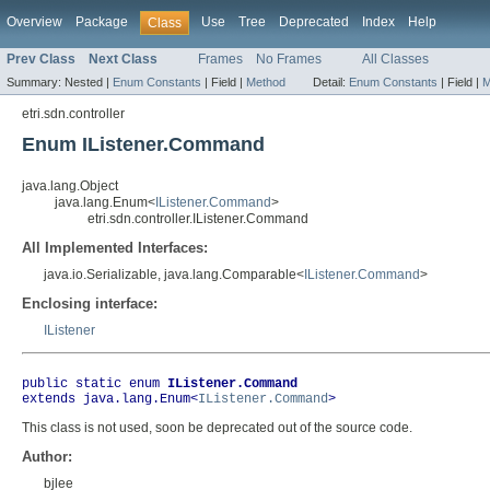
Overview
Package
Use
Tree
Deprecated
Index
Help
Class
Prev Class
Next Class
Frames
No Frames
All Classes
Summary:
Nested |
Enum Constants
|
Field |
Method
Detail:
Enum Constants
|
Field |
M
etri.sdn.controller
Enum IListener.Command
java.lang.Object
java.lang.Enum<
IListener.Command
>
etri.sdn.controller.IListener.Command
All Implemented Interfaces:
java.io.Serializable, java.lang.Comparable<
IListener.Command
>
Enclosing interface:
IListener
public static enum 
IListener.Command
extends java.lang.Enum<
IListener.Command
>
This class is not used, soon be deprecated out of the source code.
Author:
bjlee