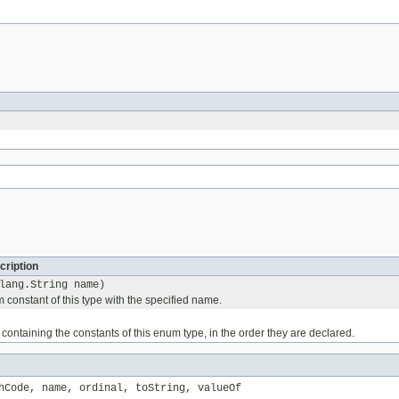
cription
lang.String name)
 constant of this type with the specified name.
containing the constants of this enum type, in the order they are declared.
hCode, name, ordinal, toString, valueOf