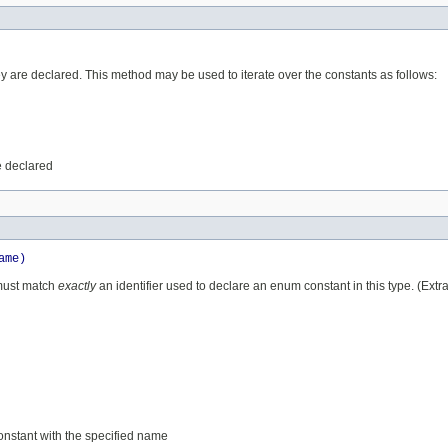
ey are declared. This method may be used to iterate over the constants as follows:
e declared
ame)
 must match
exactly
an identifier used to declare an enum constant in this type. (Ext
constant with the specified name