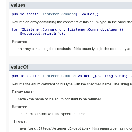
values
public static 
IListener.Command
[] values()
Returns an array containing the constants of this enum type, in the order th
for (IListener.Command c : IListener.Command.values())

Returns:
an array containing the constants of this enum type, in the order they ar
valueOf
public static 
IListener.Command
 valueOf(java.lang.String n
Returns the enum constant of this type with the specified name. The string
Parameters:
- the name of the enum constant to be returned.
name
Returns:
the enum constant with the specified name
Throws:
- if this enum type has no 
java.lang.IllegalArgumentException