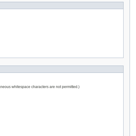
raneous whitespace characters are not permitted.)