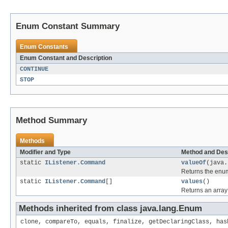
Enum Constant Summary
Enum Constants
Enum Constant and Description
CONTINUE
STOP
Method Summary
Methods
Modifier and Type
Method and Des
static
IListener.Command
valueOf
(java.
Returns the enum
static
IListener.Command
[]
values
()
Returns an array 
Methods inherited from class java.lang.Enum
clone, compareTo, equals, finalize, getDeclaringClass, has