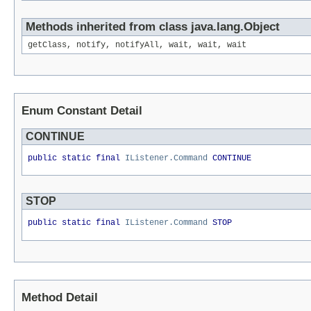
Methods inherited from class java.lang.Object
getClass, notify, notifyAll, wait, wait, wait
Enum Constant Detail
CONTINUE
public static final 
IListener.Command
 CONTINUE
STOP
public static final 
IListener.Command
 STOP
Method Detail