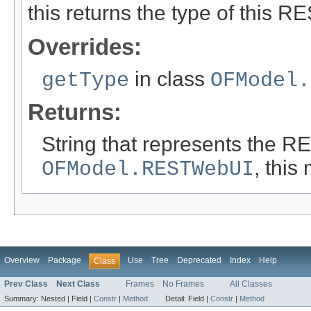
this returns the type of this R
Overrides:
in class
getType
OFModel.
Returns:
String that represents the R
, this
OFModel.RESTWebUI
Overview
Package
Use
Tree
Deprecated
Index
Help
Class
Prev Class
Next Class
Frames
No Frames
All Classes
Summary:
Nested |
Field |
Constr
|
Method
Detail:
Field |
Constr
|
Method