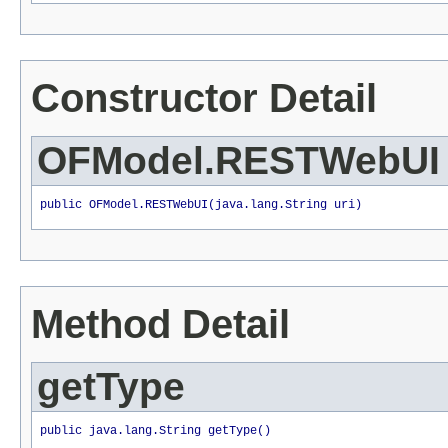
Constructor Detail
OFModel.RESTWebUI
public OFModel.RESTWebUI(java.lang.String uri)
Method Detail
getType
public java.lang.String getType()