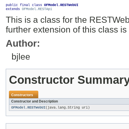
public final class 
OFModel.RESTWebUI
extends 
OFModel.RESTApi
This is a class for the RESTWebUI
further extension of this class is 
Author:
bjlee
Constructor Summar
Constructors
Constructor and Description
OFModel.RESTWebUI
(java.lang.String uri)