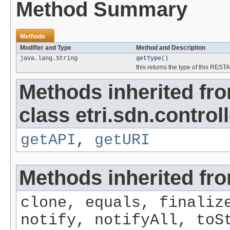
Method Summary
Methods
Modifier and Type
Method and Description
java.lang.String
getType
()
this returns the type of this RESTA
Methods inherited fr
class etri.sdn.controll
getAPI
,
getURI
Methods inherited fro
clone, equals, finaliz
notify, notifyAll, toS