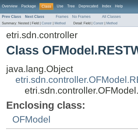
Overview
Package
Use
Tree
Deprecated
Index
Help
Class
Prev Class
Next Class
Frames
No Frames
All Classes
Summary:
Nested |
Field |
Constr
|
Method
Detail:
Field |
Constr
|
Method
etri.sdn.controller
Class OFModel.REST
java.lang.Object
etri.sdn.controller.OFModel.
etri.sdn.controller.OFMod
Enclosing class:
OFModel