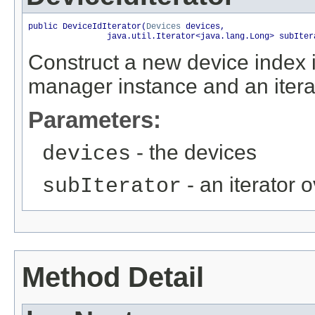
public DeviceIdIterator(
Devices
 devices,

                java.util.Iterator<java.lang.Long> subIter
Construct a new device index it
manager instance and an itera
Parameters:
- the devices
devices
- an iterator 
subIterator
Method Detail