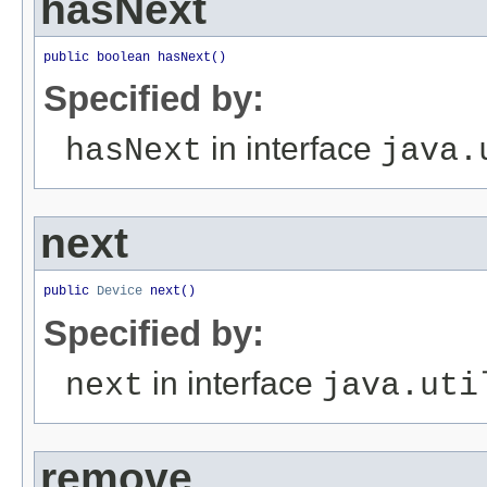
hasNext
public boolean hasNext()
Specified by:
in interface
hasNext
java.
next
public 
Device
 next()
Specified by:
in interface
next
java.uti
remove