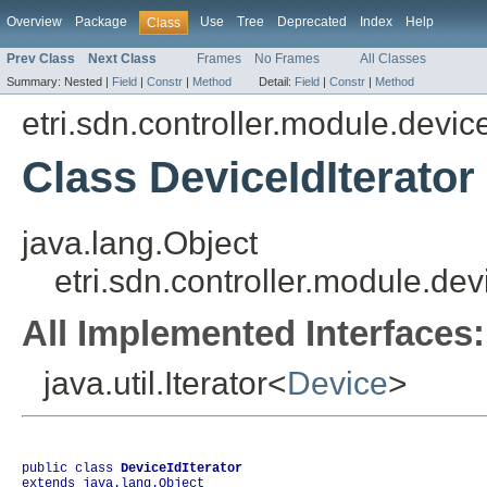
Overview
Package
Use
Tree
Deprecated
Index
Help
Class
Prev Class
Next Class
Frames
No Frames
All Classes
Summary:
Nested |
Field
|
Constr
|
Method
Detail:
Field
|
Constr
|
Method
etri.sdn.controller.module.dev
Class DeviceIdIterator
java.lang.Object
etri.sdn.controller.module.de
All Implemented Interfaces:
java.util.Iterator<
Device
>
public class 
DeviceIdIterator
extends java.lang.Object
