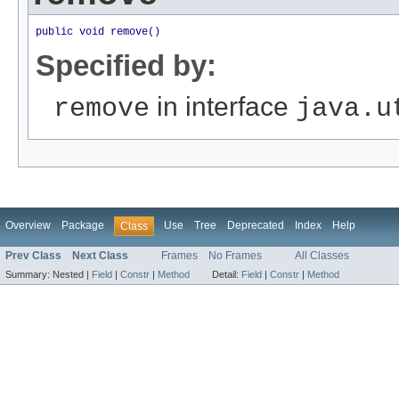
public void remove()
Specified by:
in interface
remove
java.u
Overview
Package
Use
Tree
Deprecated
Index
Help
Class
Prev Class
Next Class
Frames
No Frames
All Classes
Summary:
Nested |
Field
|
Constr
|
Method
Detail:
Field
|
Constr
|
Method