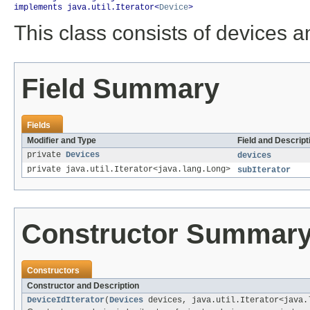
implements java.util.Iterator<
Device
>
This class consists of devices an
Field Summary
Fields
Modifier and Type
Field and Descript
private
Devices
devices
private java.util.Iterator<java.lang.Long>
subIterator
Constructor Summar
Constructors
Constructor and Description
DeviceIdIterator
(
Devices
devices, java.util.Iterator<java.