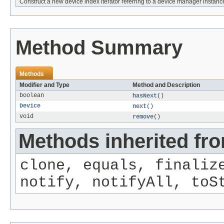
Construct a new device index iterator referring to a device manager instanc
Method Summary
Methods
Modifier and Type
Method and Description
boolean
hasNext
()
Device
next
()
void
remove
()
Methods inherited fro
clone, equals, finaliz
notify, notifyAll, toS