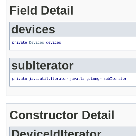
Field Detail
devices
private 
Devices
 devices
subIterator
private java.util.Iterator<java.lang.Long> subIterator
Constructor Detail
DeviceIdIterator