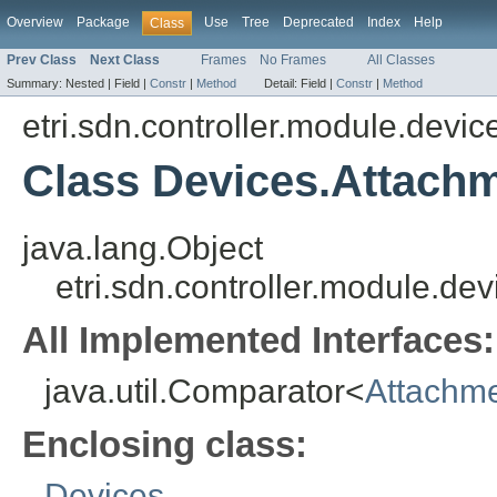
Overview
Package
Use
Tree
Deprecated
Index
Help
Class
Prev Class
Next Class
Frames
No Frames
All Classes
Summary:
Nested |
Field |
Constr
|
Method
Detail:
Field |
Constr
|
Method
etri.sdn.controller.module.dev
Class Devices.Attach
java.lang.Object
etri.sdn.controller.module.
All Implemented Interfaces:
java.util.Comparator<
Attachme
Enclosing class:
Devices