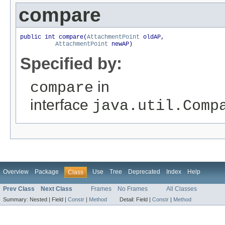
compare
public int compare(
AttachmentPoint
 oldAP,

AttachmentPoint
 newAP)
Specified by:
in
compare
interface
java.util.Comp
Overview
Package
Use
Tree
Deprecated
Index
Help
Class
Prev Class
Next Class
Frames
No Frames
All Classes
Summary:
Nested |
Field |
Constr
|
Method
Detail:
Field |
Constr
|
Method