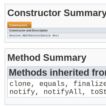
Constructor Summar
Constructors
Constructor and Description
Devices.RESTDevice
(
Device
dev)
Method Summary
Methods inherited fro
clone, equals, finaliz
notify, notifyAll, toS