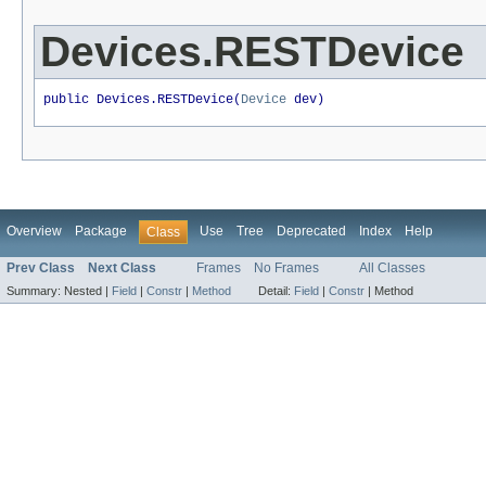
Devices.RESTDevice
public Devices.RESTDevice(
Device
 dev)
Overview
Package
Use
Tree
Deprecated
Index
Help
Class
Prev Class
Next Class
Frames
No Frames
All Classes
Summary:
Nested |
Field
|
Constr
|
Method
Detail:
Field
|
Constr
|
Method