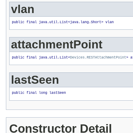
vlan
public final java.util.List<java.lang.Short> vlan
attachmentPoint
public final java.util.List<
Devices.RESTAttachmentPoint
> a
lastSeen
public final long lastSeen
Constructor Detail