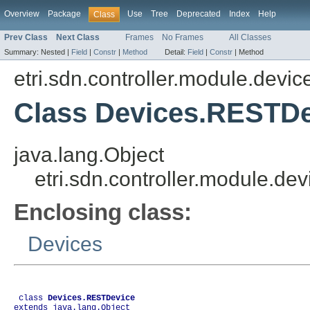
Overview
Package
Use
Tree
Deprecated
Index
Help
Class
Prev Class
Next Class
Frames
No Frames
All Classes
Summary:
Nested |
Field
|
Constr
|
Method
Detail:
Field
|
Constr
|
Method
etri.sdn.controller.module.dev
Class Devices.RESTDe
java.lang.Object
etri.sdn.controller.module.
Enclosing class:
Devices
 class 
Devices.RESTDevice
extends java.lang.Object