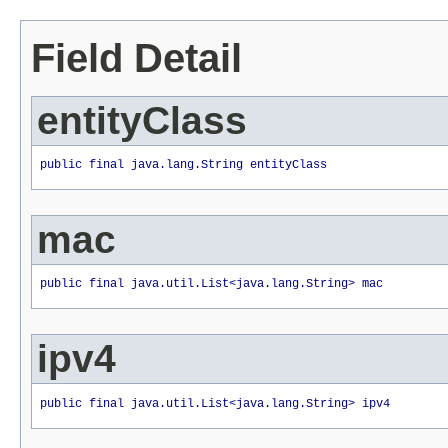
Field Detail
entityClass
public final java.lang.String entityClass
mac
public final java.util.List<java.lang.String> mac
ipv4
public final java.util.List<java.lang.String> ipv4