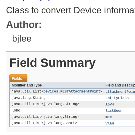
Class to convert Device informa
Author:
bjlee
Field Summary
Fields
Modifier and Type
Field and Descrip
java.util.List<
Devices.RESTAttachmentPoint
>
attachmentPoin
java.lang.String
entityClass
java.util.List<java.lang.String>
ipv4
long
lastSeen
java.util.List<java.lang.String>
mac
java.util.List<java.lang.Short>
vlan