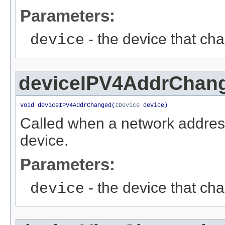
Parameters:
- the device that ch
device
deviceIPV4AddrChan
void deviceIPV4AddrChanged(
IDevice
 device)
Called when a network addres
device.
Parameters:
- the device that ch
device