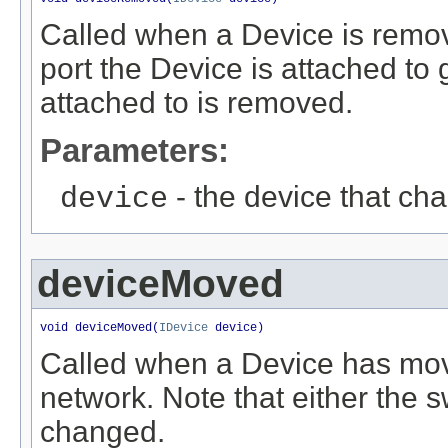
Called when a Device is remov
port the Device is attached to 
attached to is removed.
Parameters:
- the device that ch
device
deviceMoved
void deviceMoved(
IDevice
 device)
Called when a Device has mov
network. Note that either the s
changed.