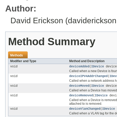
Author:
David Erickson (daviderickso
Method Summary
Methods
Modifier and Type
Method and Description
void
deviceAdded
(
IDevice
device
Called when a new Device is fou
void
deviceIPV4AddrChanged
(
IDev
Called when a network address h
void
deviceMoved
(
IDevice
device
Called when a Device has moved t
void
deviceRemoved
(
IDevice
devi
Called when a Device is removed, t
attached to is removed.
void
deviceVlanChanged
(
IDevice
d
Called when a VLAN tag for the 