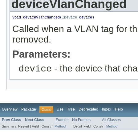
deviceVlanChanged
void deviceVlanChanged(
IDevice
 device)
Called when a VLAN tag for t
removed.
Parameters:
- the device that ch
device
Overview
Package
Use
Tree
Deprecated
Index
Help
Class
Prev Class
Next Class
Frames
No Frames
All Classes
Summary:
Nested |
Field |
Constr |
Method
Detail:
Field |
Constr |
Method