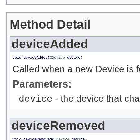
Method Detail
deviceAdded
void deviceAdded(
IDevice
 device)
Called when a new Device is 
Parameters:
- the device that ch
device
deviceRemoved
void deviceRemoved(
IDevice
 device)