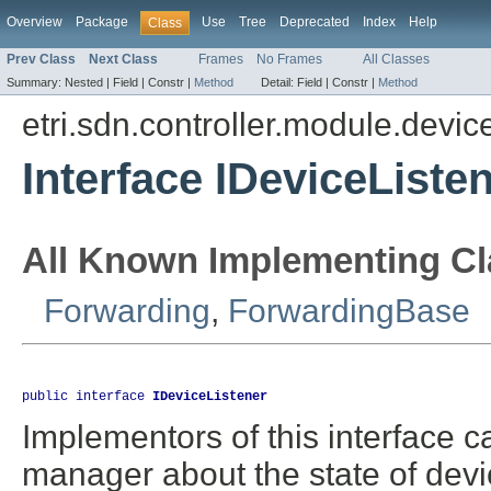
Overview
Package
Use
Tree
Deprecated
Index
Help
Class
Prev Class
Next Class
Frames
No Frames
All Classes
Summary:
Nested |
Field |
Constr |
Method
Detail:
Field |
Constr |
Method
etri.sdn.controller.module.dev
Interface IDeviceListe
All Known Implementing Cl
Forwarding
,
ForwardingBase
public interface 
IDeviceListener
Implementors of this interface 
manager about the state of devic