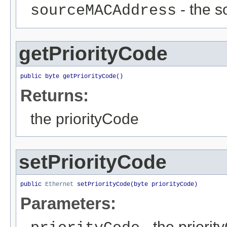
- the s
sourceMACAddress
getPriorityCode
public byte getPriorityCode()
Returns:
the priorityCode
setPriorityCode
public 
Ethernet
 setPriorityCode(byte priorityCode)
Parameters:
- the priorit