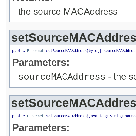
the source MACAddress
setSourceMACAddre
public 
Ethernet
 setSourceMACAddress(byte[] sourceMACAddres
Parameters:
- the s
sourceMACAddress
setSourceMACAddre
public 
Ethernet
 setSourceMACAddress(java.lang.String sourc
Parameters: