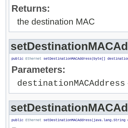
Returns:
the destination MAC
setDestinationMACAd
public 
Ethernet
 setDestinationMACAddress(byte[] destinatio
Parameters:
destinationMACAddress
setDestinationMACAd
public 
Ethernet
 setDestinationMACAddress(java.lang.String 