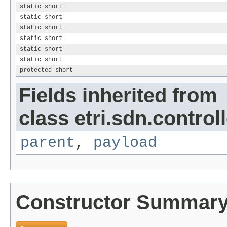
static short
static short
static short
static short
static short
static short
protected short
Fields inherited from
class etri.sdn.control
parent
,
payload
Constructor Summar