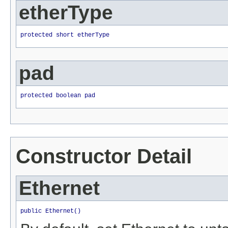
etherType
protected short etherType
pad
protected boolean pad
Constructor Detail
Ethernet
public Ethernet()