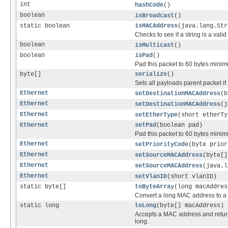
int
hashCode
()
boolean
isBroadcast
()
static boolean
isMACAddress
(java.lang.Str
Checks to see if a string is a val
boolean
isMulticast
()
boolean
isPad
()
Pad this packet to 60 bytes minimu
byte[]
serialize
()
Sets all payloads parent packet if
Ethernet
setDestinationMACAddress
(b
Ethernet
setDestinationMACAddress
(j
Ethernet
setEtherType
(short etherTy
Ethernet
setPad
(boolean pad)
Pad this packet to 60 bytes minimu
Ethernet
setPriorityCode
(byte prior
Ethernet
setSourceMACAddress
(byte[]
Ethernet
setSourceMACAddress
(java.l
Ethernet
setVlanID
(short vlanID)
static byte[]
toByteArray
(long macAddres
Convert a long MAC address to a 
static long
toLong
(byte[] macAddress)
Accepts a MAC address and return
long.