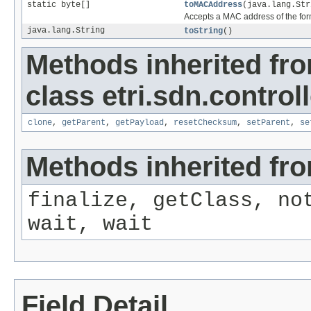
static byte[]
toMACAddress
(java.lang.Str
Accepts a MAC address of the form
java.lang.String
toString
()
Methods inherited fr
class etri.sdn.control
clone
,
getParent
,
getPayload
,
resetChecksum
,
setParent
,
se
Methods inherited fro
finalize, getClass, no
wait, wait
Field Detail