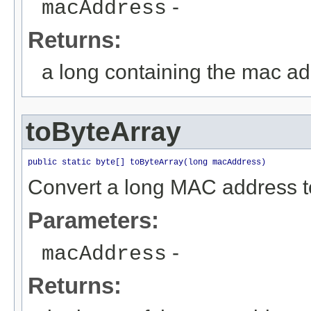
-
macAddress
Returns:
a long containing the mac a
toByteArray
public static byte[] toByteArray(long macAddress)
Convert a long MAC address to
Parameters:
-
macAddress
Returns: