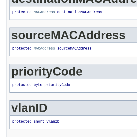
protected 
MACAddress
 destinationMACAddress
sourceMACAddress
protected 
MACAddress
 sourceMACAddress
priorityCode
protected byte priorityCode
vlanID
protected short vlanID