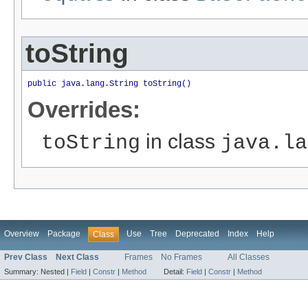
toString
public java.lang.String toString()
Overrides:
in class
toString
java.la
Overview
Package
Use
Tree
Deprecated
Index
Help
Class
Prev Class
Next Class
Frames
No Frames
All Classes
Summary:
Nested |
Field
|
Constr
|
Method
Detail:
Field
|
Constr
|
Method