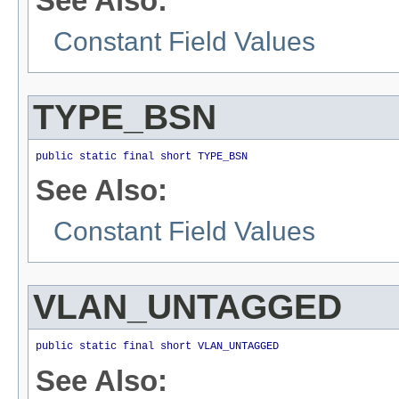
See Also:
Constant Field Values
TYPE_BSN
public static final short TYPE_BSN
See Also:
Constant Field Values
VLAN_UNTAGGED
public static final short VLAN_UNTAGGED
See Also: