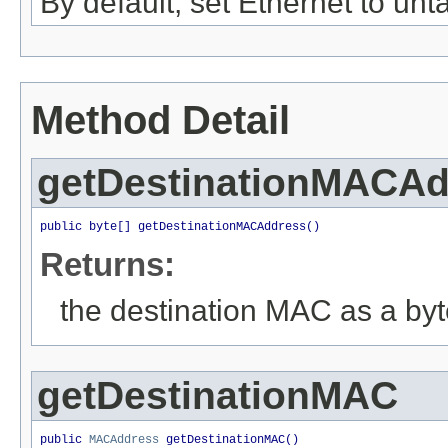
By default, set Ethernet to un
Method Detail
getDestinationMACAd
public byte[] getDestinationMACAddress()
Returns:
the destination MAC as a byt
getDestinationMAC
public 
MACAddress
 getDestinationMAC()