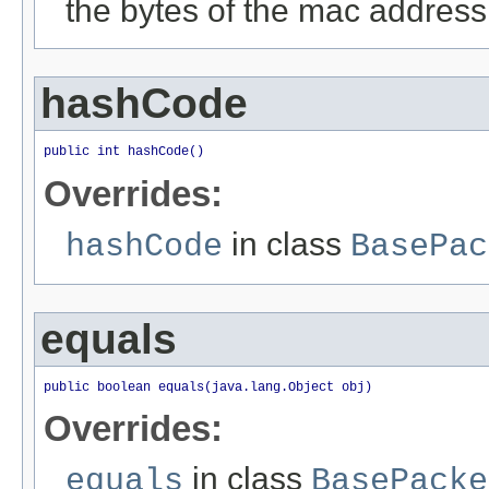
the bytes of the mac address
hashCode
public int hashCode()
Overrides:
in class
hashCode
BasePac
equals
public boolean equals(java.lang.Object obj)
Overrides:
in class
equals
BasePacke