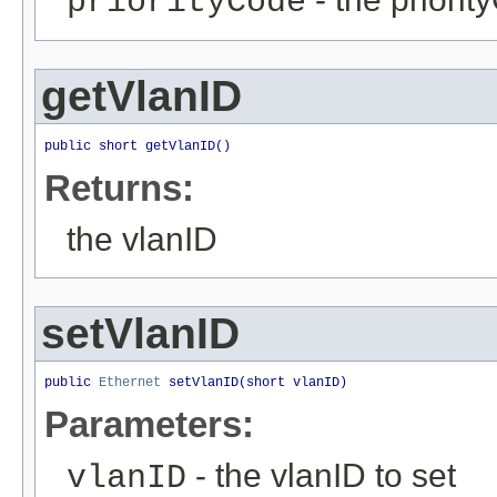
priorityCode
getVlanID
public short getVlanID()
Returns:
the vlanID
setVlanID
public 
Ethernet
 setVlanID(short vlanID)
Parameters:
- the vlanID to set
vlanID