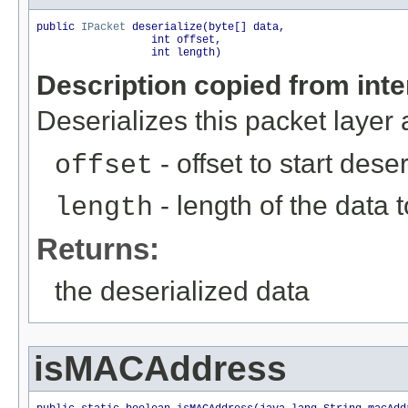
public 
IPacket
 deserialize(byte[] data,

                  int offset,

                  int length)
Description copied from int
Deserializes this packet layer
- offset to start dese
offset
- length of the data 
length
Returns:
the deserialized data
isMACAddress