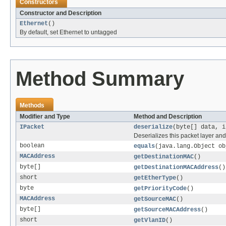
Constructors
Constructor and Description
Ethernet
()
By default, set Ethernet to untagged
Method Summary
Methods
Modifier and Type
Method and Description
IPacket
deserialize
(byte[] data, i
Deserializes this packet layer and
boolean
equals
(java.lang.Object ob
MACAddress
getDestinationMAC
()
byte[]
getDestinationMACAddress
()
short
getEtherType
()
byte
getPriorityCode
()
MACAddress
getSourceMAC
()
byte[]
getSourceMACAddress
()
short
getVlanID
()