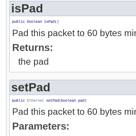
isPad
public boolean isPad()
Pad this packet to 60 bytes mi
Returns:
the pad
setPad
public 
Ethernet
 setPad(boolean pad)
Pad this packet to 60 bytes mi
Parameters: