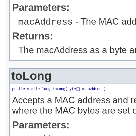
Parameters:
- The MAC addre
macAddress
Returns:
The macAddress as a byte a
toLong
public static long toLong(byte[] macAddress)
Accepts a MAC address and re
where the MAC bytes are set on
Parameters: