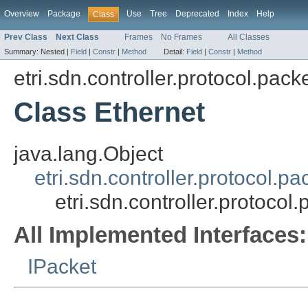
Overview
Package
Use
Tree
Deprecated
Index
Help
Class
Prev Class
Next Class
Frames
No Frames
All Classes
Summary:
Nested |
Field
|
Constr
|
Method
Detail:
Field
|
Constr
|
Method
etri.sdn.controller.protocol.pack
Class Ethernet
java.lang.Object
etri.sdn.controller.protocol.
etri.sdn.controller.protocol
All Implemented Interfaces:
IPacket