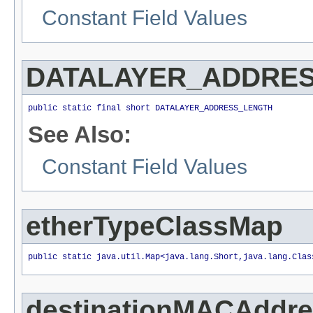
Constant Field Values
DATALAYER_ADDRE
public static final short DATALAYER_ADDRESS_LENGTH
See Also:
Constant Field Values
etherTypeClassMap
public static java.util.Map<java.lang.Short,java.lang.Clas
destinationMACAddr