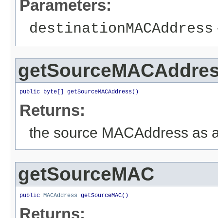
Parameters:
destinationMACAddress
getSourceMACAddre
public byte[] getSourceMACAddress()
Returns:
the source MACAddress as a
getSourceMAC
public 
MACAddress
 getSourceMAC()
Returns: