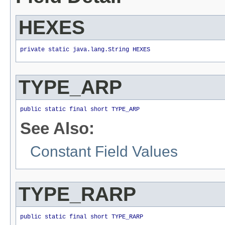
HEXES
private static java.lang.String HEXES
TYPE_ARP
public static final short TYPE_ARP
See Also:
Constant Field Values
TYPE_RARP
public static final short TYPE_RARP