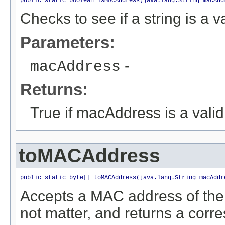
public static boolean isMACAddress(java.lang.String macAdd
Checks to see if a string is a
Parameters:
-
macAddress
Returns:
True if macAddress is a vali
toMACAddress
public static byte[] toMACAddress(java.lang.String macAddr
Accepts a MAC address of the
not matter, and returns a corre