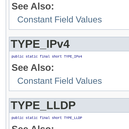
See Also:
Constant Field Values
TYPE_IPv4
public static final short TYPE_IPv4
See Also:
Constant Field Values
TYPE_LLDP
public static final short TYPE_LLDP