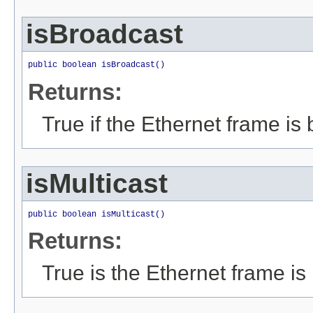
isBroadcast
public boolean isBroadcast()
Returns:
True if the Ethernet frame is
isMulticast
public boolean isMulticast()
Returns:
True is the Ethernet frame is