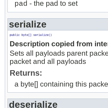
- the pad to set
pad
serialize
public byte[] serialize()
Description copied from int
Sets all payloads parent packet 
packet and all payloads
Returns:
a byte[] containing this pack
deserialize