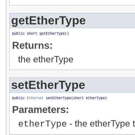
getEtherType
public short getEtherType()
Returns:
the etherType
setEtherType
public 
Ethernet
 setEtherType(short etherType)
Parameters:
- the etherType t
etherType