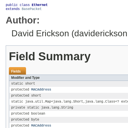
public class 
Ethernet
extends 
BasePacket
Author:
David Erickson (daviderickso
Field Summary
Fields
Modifier and Type
static short
protected
MACAddress
protected short
static java.util.Map<java.lang.Short,java.lang.Class<? ex
private static java.lang.String
protected boolean
protected byte
protected
MACAddress